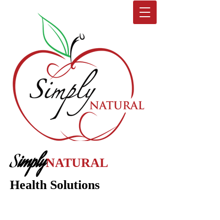
S
imply
NATURAL
Health Solutions