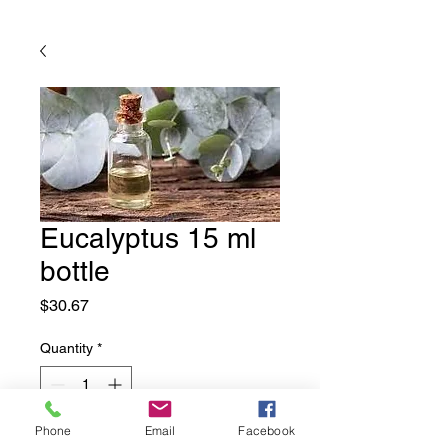
Eucalyptus 15 ml
bottle
Price
$30.67
Quantity
*
Phone
Email
Facebook
Add to Cart