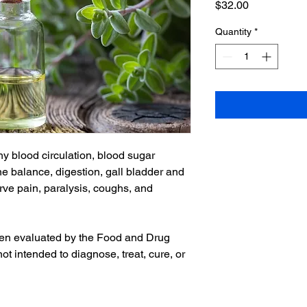
Price
$32.00
Quantity
*
hy blood circulation, blood sugar
e balance, digestion, gall bladder and
erve pain, paralysis, coughs, and
en evaluated by the Food and Drug
not intended to diagnose, treat, cure, or