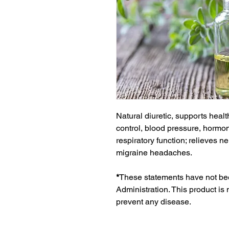
Natural diuretic, supports healt
control, blood pressure, hormon
respiratory function; relieves n
migraine headaches.
*
These statements have not be
Administration. This product is 
prevent any disease.