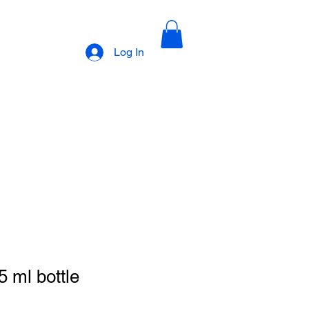
Log In
earning Table
Recipes
Contact Us
Partners
Policies
 ml bottle