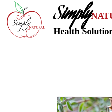
S
imply
NAT
Health Solutio