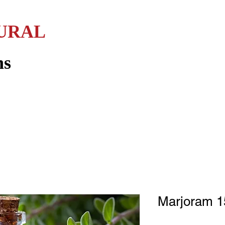
URAL
Home
Services
Sweet & Savory
Essential Oils
L
ns
Marjoram 15