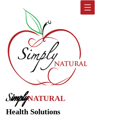
S
imply
NATURAL
Health Solutions