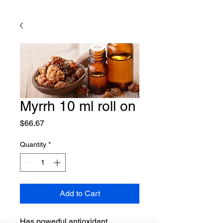
Myrrh 10 ml roll on
Price
$66.67
Quantity
*
Add to Cart
Has powerful antioxidant,